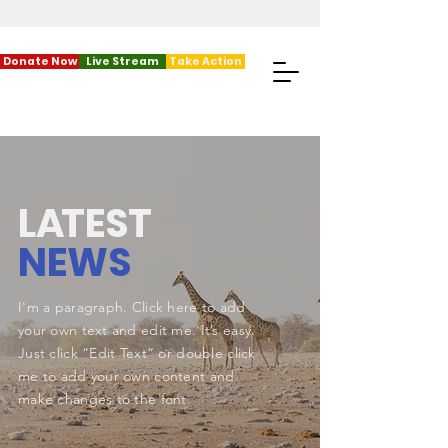
Donate Now
Live Stream
Take Action
L
A
TEST
NEWS
I'm a paragraph. Click here to add
your own text and edit me. It’s easy.
Just click “Edit Text” or double click
me to add your own content and
make changes to the font.