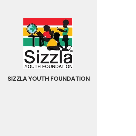
SIZZLA YOUTH FOUNDATION