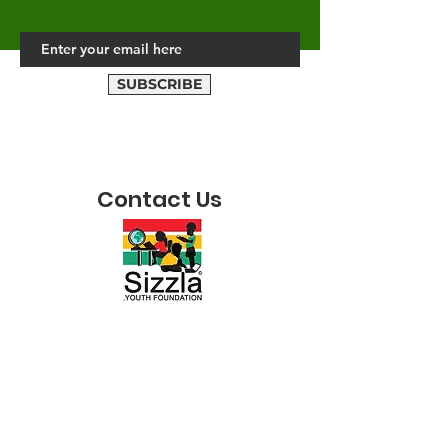
SUBSCRIBE
Contact Us
ADDRESS
40 August Town Road,
Kingston 7, JA