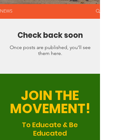
NEWS
Check back soon
Once posts are published, you’ll see
them here.
JOIN THE
MOVEMENT!
To Educate & Be
Educated